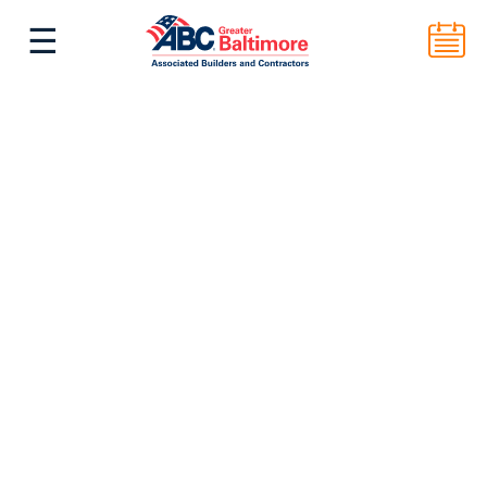
☰
^
Back to Top
ABC Greater Baltimore
2101 E. Biddle St. Suite 5000