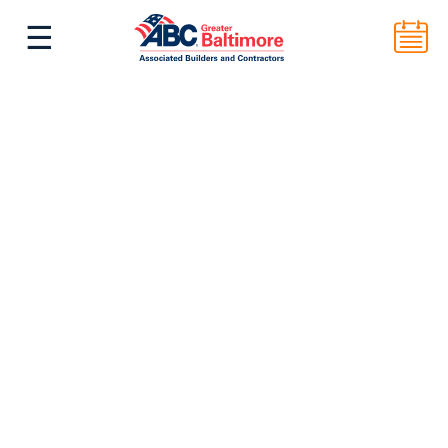
☰
^
Back to Top
ABC Greater Baltimore
2101 E. Biddle St. Suite 5000