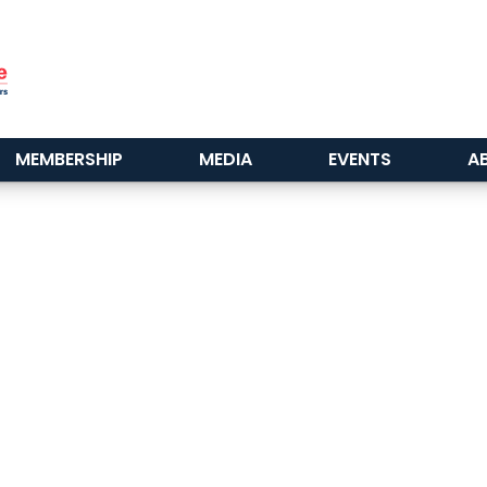
MEMBERSHIP
MEDIA
EVENTS
A
^
Back to Top
ABC Greater Baltimore
2101 E. Biddle St. Suite 5000