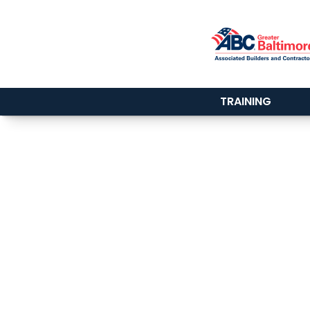
TRAINING