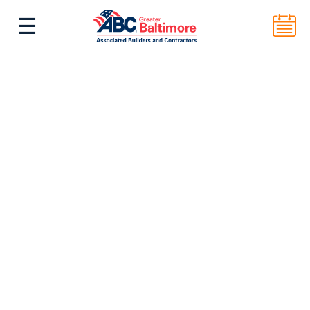
☰
^
Back to Top
ABC Greater Baltimore
2101 E. Biddle St. Suite 5000