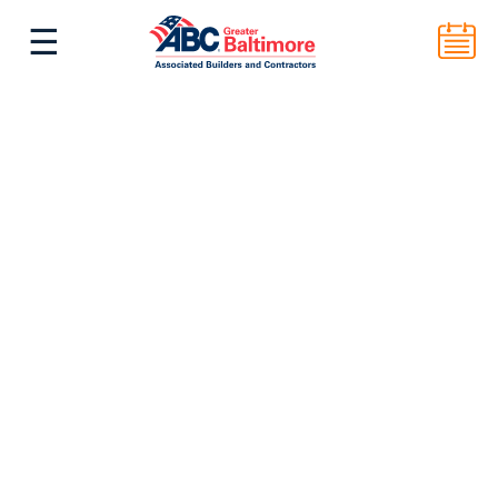
☰
^
Back to Top
ABC Greater Baltimore
2101 E. Biddle St. Suite 5000